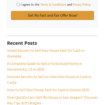
I agree to the
Terms & Conditions
and
Privacy Policy
.
Recent Posts
Unveil Secrets to Sell Your House Fast for Cash in
Alameda
A Complete Guide to Sell a Foreclosed Home in
Sacramento, CA in 2025
Uncover Secrets to Sell an Inherited House in Contra
Costa
How to Sell Your House Fast for Cash in Solano 2025
How Quickly Can I Sell My House in San Joaquin? Discover
Key Tips & Strategies