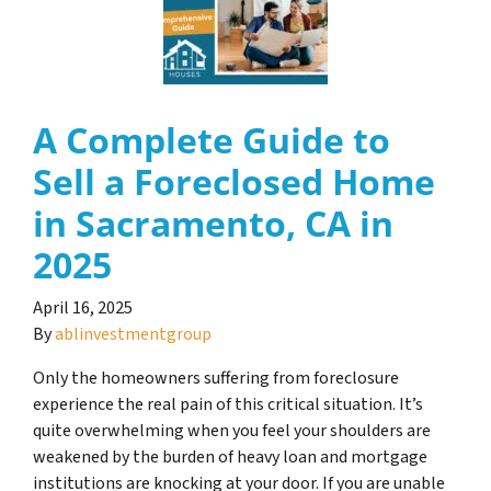
A Complete Guide to
Sell a Foreclosed Home
in Sacramento, CA in
2025
April 16, 2025
By
ablinvestmentgroup
Only the homeowners suffering from foreclosure
experience the real pain of this critical situation. It’s
quite overwhelming when you feel your shoulders are
weakened by the burden of heavy loan and mortgage
institutions are knocking at your door. If you are unable