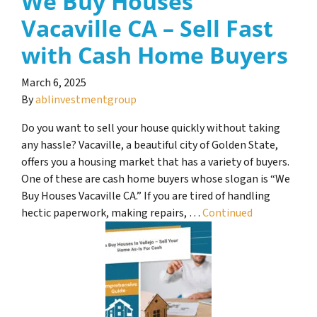
We Buy Houses
Vacaville CA – Sell Fast
with Cash Home Buyers
March 6, 2025
By
ablinvestmentgroup
Do you want to sell your house quickly without taking
any hassle? Vacaville, a beautiful city of Golden State,
offers you a housing market that has a variety of buyers.
One of these are cash home buyers whose slogan is “We
Buy Houses Vacaville CA.” If you are tired of handling
hectic paperwork, making repairs, …
Continued