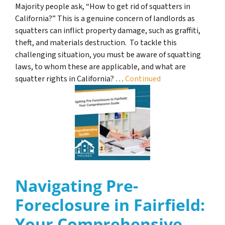
Majority people ask, “How to get rid of squatters in
California?” This is a genuine concern of landlords as
squatters can inflict property damage, such as graffiti,
theft, and materials destruction. To tackle this
challenging situation, you must be aware of squatting
laws, to whom these are applicable, and what are
squatter rights in California? …
Continued
Navigating Pre-
Foreclosure in Fairfield:
Your Comprehensive