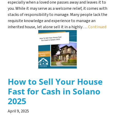
especially when a loved one passes away and leaves it to
you. While it may serve as a welcome relief, it comes with
stacks of responsibility to manage. Many people lack the
requisite knowledge and experience to manage an
inherited house, let alone sell it in a highly …
Continued
How to Sell Your House
Fast for Cash in Solano
2025
April 9, 2025