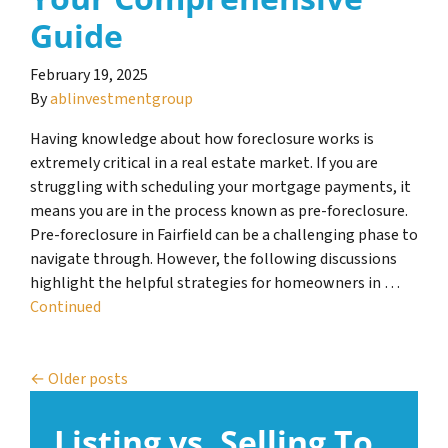
Guide
February 19, 2025
By
ablinvestmentgroup
Having knowledge about how foreclosure works is
extremely critical in a real estate market. If you are
struggling with scheduling your mortgage payments, it
means you are in the process known as pre-foreclosure.
Pre-foreclosure in Fairfield can be a challenging phase to
navigate through. However, the following discussions
highlight the helpful strategies for homeowners in …
Continued
Posts navigation
Older posts
Listing vs. Selling To