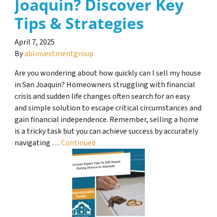
Joaquin? Discover Key
Tips & Strategies
April 7, 2025
By
ablinvestmentgroup
Are you wondering about how quickly can I sell my house
in San Joaquin? Homeowners struggling with financial
crisis and sudden life changes often search for an easy
and simple solution to escape critical circumstances and
gain financial independence. Remember, selling a home
is a tricky task but you can achieve success by accurately
navigating …
Continued