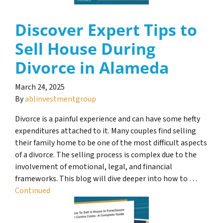
Discover Expert Tips to
Sell House During
Divorce in Alameda
March 24, 2025
By
ablinvestmentgroup
Divorce is a painful experience and can have some hefty
expenditures attached to it. Many couples find selling
their family home to be one of the most difficult aspects
of a divorce. The selling process is complex due to the
involvement of emotional, legal, and financial
frameworks. This blog will dive deeper into how to …
Continued