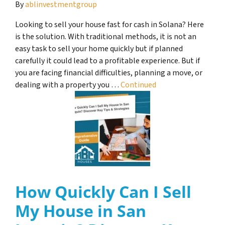
By
ablinvestmentgroup
Looking to sell your house fast for cash in Solana? Here
is the solution. With traditional methods, it is not an
easy task to sell your home quickly but if planned
carefully it could lead to a profitable experience. But if
you are facing financial difficulties, planning a move, or
dealing with a property you …
Continued
How Quickly Can I Sell
My House in San