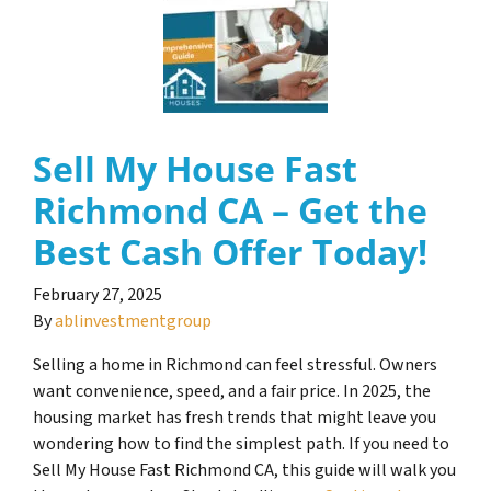
Sell My House Fast
Richmond CA – Get the
Best Cash Offer Today!
February 27, 2025
By
ablinvestmentgroup
Selling a home in Richmond can feel stressful. Owners
want convenience, speed, and a fair price. In 2025, the
housing market has fresh trends that might leave you
wondering how to find the simplest path. If you need to
Sell My House Fast Richmond CA, this guide will walk you