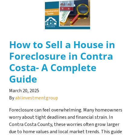
How to Sell a House in
Foreclosure in Contra
Costa- A Complete
Guide
March 20, 2025
By
ablinvestmentgroup
Foreclosure can feel overwhelming. Many homeowners
worry about tight deadlines and financial strain. In
Contra Costa County, these worries often grow larger
due to home values and local market trends. This guide