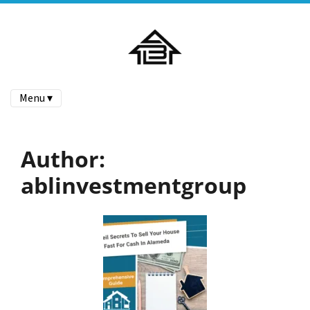
Menu ▾
Author:
ablinvestmentgroup