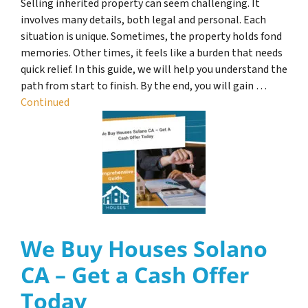
Selling inherited property can seem challenging. It
involves many details, both legal and personal. Each
situation is unique. Sometimes, the property holds fond
memories. Other times, it feels like a burden that needs
quick relief. In this guide, we will help you understand the
path from start to finish. By the end, you will gain …
Continued
We Buy Houses Solano
CA – Get a Cash Offer
Today