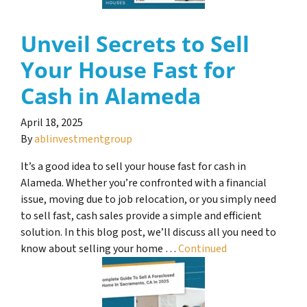
Unveil Secrets to Sell
Your House Fast for
Cash in Alameda
April 18, 2025
By
ablinvestmentgroup
It’s a good idea to sell your house fast for cash in
Alameda. Whether you’re confronted with a financial
issue, moving due to job relocation, or you simply need
to sell fast, cash sales provide a simple and efficient
solution. In this blog post, we’ll discuss all you need to
know about selling your home …
Continued