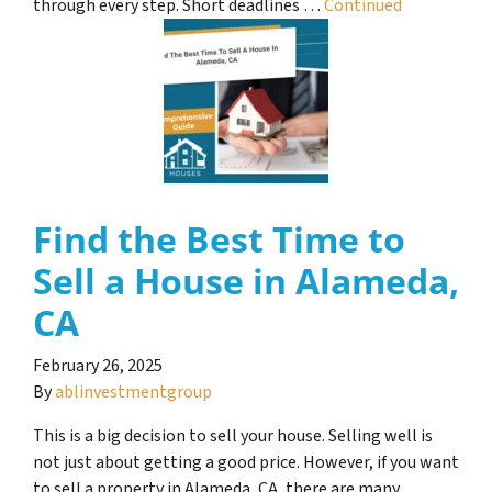
through every step. Short deadlines …
Continued
Find the Best Time to
Sell a House in Alameda,
CA
February 26, 2025
By
ablinvestmentgroup
This is a big decision to sell your house. Selling well is
not just about getting a good price. However, if you want
to sell a property in Alameda, CA, there are many