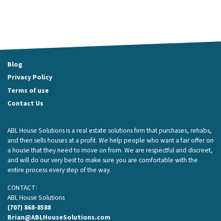
Blog
Privacy Policy
Terms of use
Contact Us
ABL House Solutions is a real estate solutions firm that purchases, rehabs,
and then sells houses at a profit. We help people who want a fair offer on
a house that they need to move on from. We are respectful and discreet,
and will do our very best to make sure you are comfortable with the
entire process every step of the way.
CONTACT:
ABL House Solutions
(707) 868-8588
Brian@ABLHouseSolutions.com