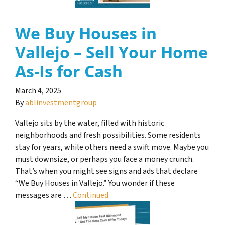
We Buy Houses in
Vallejo – Sell Your Home
As-Is for Cash
March 4, 2025
By
ablinvestmentgroup
Vallejo sits by the water, filled with historic
neighborhoods and fresh possibilities. Some residents
stay for years, while others need a swift move. Maybe you
must downsize, or perhaps you face a money crunch.
That’s when you might see signs and ads that declare
“We Buy Houses in Vallejo.” You wonder if these
messages are …
Continued