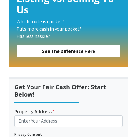
Us
Which route is quicker?
Puts more cash in your pocket?
Has less hassle?
See The Difference Here
Get Your Fair Cash Offer: Start
Below!
Property Address
*
Privacy Consent