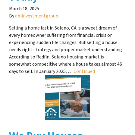
March 18, 2025
By
ablinvestmentgroup
Selling a home fast in Solano, CA is a sweet dream of
every homeowner suffering from financial crisis or
experiencing sudden life changes. But selling a house
needs right strategy and proper market understanding.
According to Redfin, Solano housing market is
somewhat competitive where a house takes almost 46
days to sell. In January 2025, …
Continued