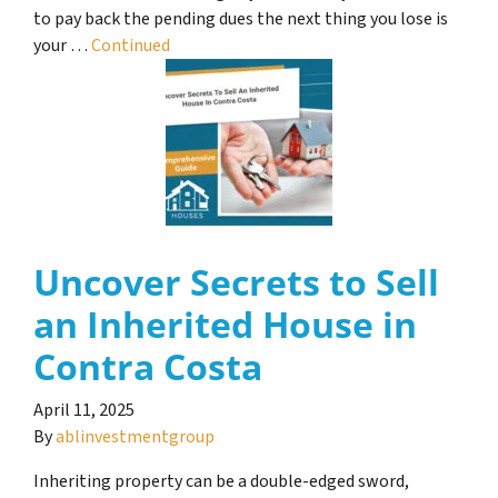
to pay back the pending dues the next thing you lose is
your …
Continued
Uncover Secrets to Sell
an Inherited House in
Contra Costa
April 11, 2025
By
ablinvestmentgroup
Inheriting property can be a double-edged sword,