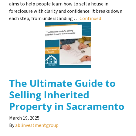
aims to help people learn how to sell a house in
foreclosure with clarity and confidence. It breaks down
each step, from understanding …
Continued
The Ultimate Guide to
Selling Inherited
Property in Sacramento
March 19, 2025
By
ablinvestmentgroup