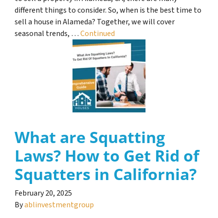
different things to consider. So, when is the best time to
sell a house in Alameda? Together, we will cover
seasonal trends, …
Continued
What are Squatting
Laws? How to Get Rid of
Squatters in California?
February 20, 2025
By
ablinvestmentgroup