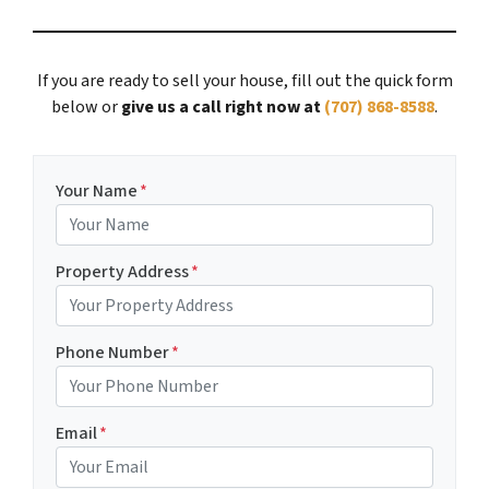
If you are ready to sell your house, fill out the quick form
below or
give us a call right now at
(707) 868-8588
.
Your Name
*
Property Address
*
Phone Number
*
Email
*