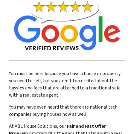
You must be here because you have a house or property
you need to sell, but you aren’t too excited about the
hassles and fees that are attached to a traditional sale
with a real estate agent.
You may have even heard that there are national tech
companies buying houses now as well.
At ABL House Solutions, our
Fair and Fast Offer
Program
program fills the gaps that listing with a real