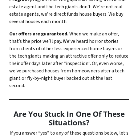
estate agent and the tech giants don’t. We’re not real
estate agents, we’re direct funds house buyers. We buy
several houses each month.
Our offers are guaranteed.
When we make an offer,
that’s the price we’ll pay. We’ve heard horror stories
from clients of other less experienced home buyers or
the tech giants making an attractive offer only to reduce
their offer days later after “inspection”. Or, even worse,
we’ve purchased houses from homeowners after a tech
giant or fly-by-night buyer backed out at the last
second.
Are You Stuck In One Of These
Situations?
If you answer “yes” to any of these questions below, let’s