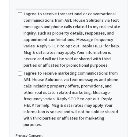
______________________________
I agree to receive transactional or conversational
communications from ABL House Solutions via text
messages and phone calls related to my real estate
inquiry, such as property details, responses, and
appointment confirmations. Message frequency
varies. Reply STOP to opt out. Reply HELP for help.
Msg & data rates may apply. Your information is
secure and will not be sold or shared with third
parties or affiliates for promotional purposes.
I agree to receive marketing communications from
ABL House Solutions via text messages and phone
calls including property offers, promotions, and
other real estate-related marketing. Message
frequency varies. Reply STOP to opt out. Reply
HELP for help. Msg & data rates may apply. Your
information is secure and will not be sold or shared
with third parties or affiliates for marketing
purposes.
Privacy Consent