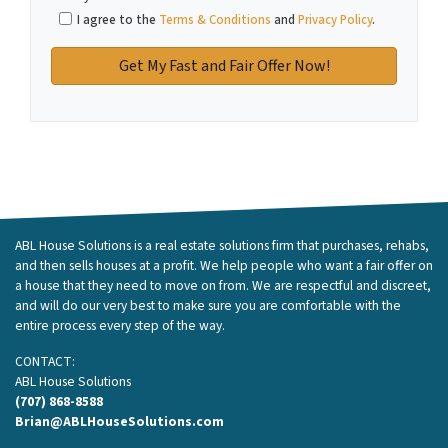
I agree to the
Terms & Conditions
and
Privacy Policy
.
ABL House Solutions is a real estate solutions firm that purchases, rehabs,
and then sells houses at a profit. We help people who want a fair offer on
a house that they need to move on from. We are respectful and discreet,
and will do our very best to make sure you are comfortable with the
entire process every step of the way.
CONTACT:
ABL House Solutions
(707) 868-8588
Brian@ABLHouseSolutions.com