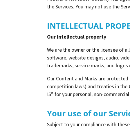
the Services. You may not use the Ser
INTELLECTUAL PROP
Our intellectual property
We are the owner or the licensee of all 
software, website designs, audio, video
trademarks, service marks, and logos 
Our Content and Marks are protected b
competition laws) and treaties in the
IS” for your personal, non-commercial 
Your use of our Servi
Subject to your compliance with thes