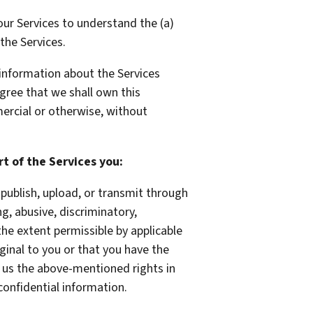
ur Services to understand the (a)
the Services.
 information about the Services
agree that we shall own this
ercial or otherwise, without
t of the Services you:
publish, upload, or transmit through
ng, abusive, discriminatory,
 the extent permissible by applicable
ginal to you or that you have the
t us the above-mentioned rights in
confidential information.