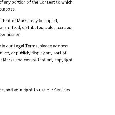
 of any portion of the Content to which
 purpose.
Content or Marks may be copied,
ansmitted, distributed, sold, licensed,
permission.
re in our Legal Terms, please address
duce, or publicly display any part of
 or Marks and ensure that any copyright
ms, and your right to use our Services