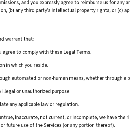
bmissions, and you expressly agree to reimburse us for any an
n, (b) any third party’s intellectual property rights, or (c) ap
nd warrant that:
ou agree to comply with these Legal Terms.
ion in which you reside.
through automated or non-human means, whether through a bo
y illegal or unauthorized purpose.
olate any applicable law or regulation.
 untrue, inaccurate, not current, or incomplete, we have the 
or future use of the Services (or any portion thereof).