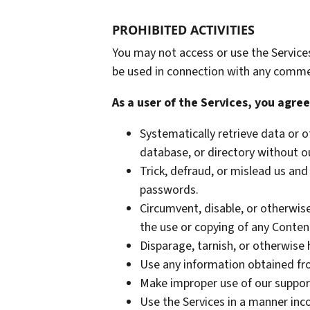
PROHIBITED ACTIVITIES
You may not access or use the Service
be used in connection with any commer
As a user of the Services, you agree
Systematically retrieve data or ot
database, or directory without o
Trick, defraud, or mislead us and
passwords.
Circumvent, disable, or otherwise
the use or copying of any Content
Disparage, tarnish, or otherwise 
Use any information obtained fro
Make improper use of our support
Use the Services in a manner inco