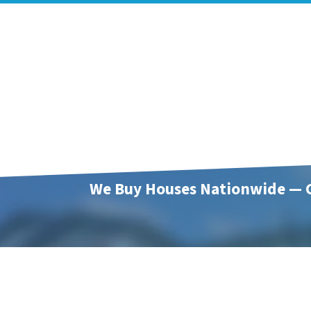
We Buy Houses Nationwide — C