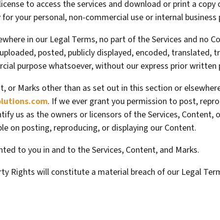
 license to access the services and download or print a copy
 for your personal, non-commercial use or internal business
lsewhere in our Legal Terms, no part of the Services and no 
ploaded, posted, publicly displayed, encoded, translated, tr
cial purpose whatsoever, without our express prior written 
nt, or Marks other than as set out in this section or elsewhe
utions.com
. If we ever grant you permission to post, repro
tify us as the owners or licensors of the Services, Content,
ible on posting, reproducing, or displaying our Content.
anted to you in and to the Services, Content, and Marks.
rty Rights will constitute a material breach of our Legal Ter