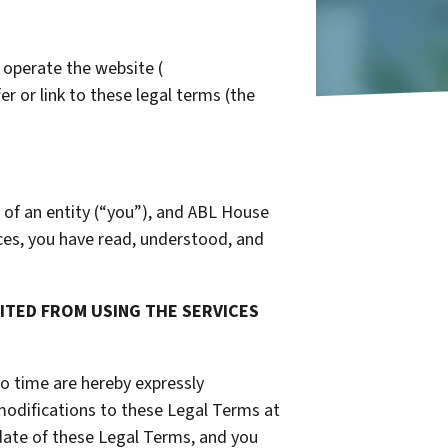
 operate the website (
er or link to these legal terms (the
 of an entity (“you”), and ABL House
ices, you have read, understood, and
BITED FROM USING THE SERVICES
o time are hereby expressly
 modifications to these Legal Terms at
date of these Legal Terms, and you