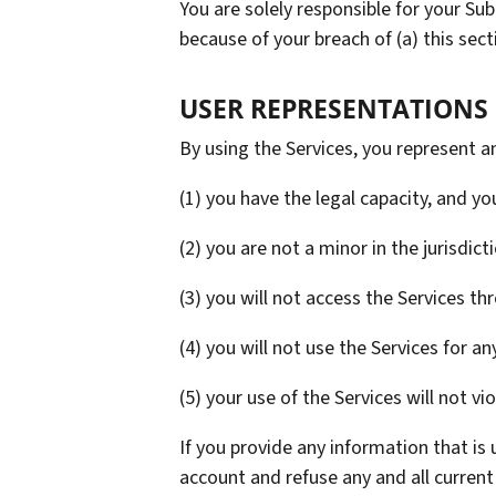
You are solely responsible for your Su
because of your breach of (a) this sectio
USER REPRESENTATIONS
By using the Services, you represent a
(1) you have the legal capacity, and y
(2) you are not a minor in the jurisdict
(3) you will not access the Services 
(4) you will not use the Services for an
(5) your use of the Services will not vi
If you provide any information that is
account and refuse any and all current 