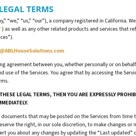
LEGAL TERMS
” “we,” “us,” “our”), a company registered in California. We
/
) as well as any other related products and services that ref
ices”).
@ABLHouseSolutions.com
ing agreement between you, whether personally or on behalf
d use of the Services. You agree that by accessing the Serv
rms.
 THESE LEGAL TERMS, THEN YOU ARE EXPRESSLY PROHI
MMEDIATELY.
 documents that may be posted on the Services from time t
eserve the right, in our sole discretion, to make changes or
alert you about any changes by updating the “Last updated” 