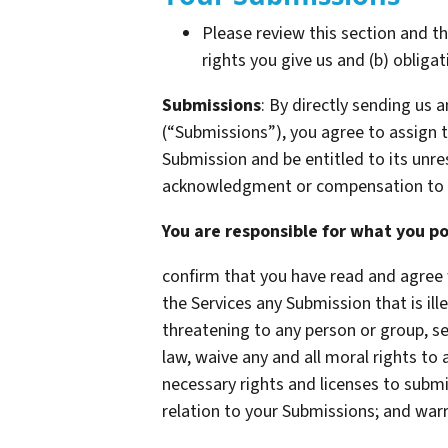
Please review this section and t
rights you give us and (b) oblig
Submissions
: By directly sending us
(“Submissions”), you agree to assign to
Submission and be entitled to its unr
acknowledgment or compensation to 
You are responsible for what you po
confirm that you have read and agree 
the Services any Submission that is ill
threatening to any person or group, sex
law, waive any and all moral rights to
necessary rights and licenses to submi
relation to your Submissions; and war