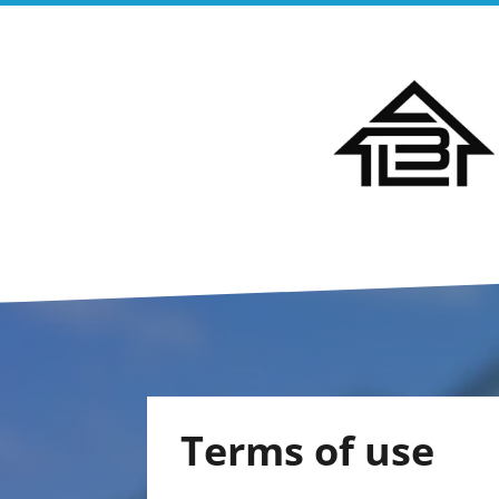
Terms of use