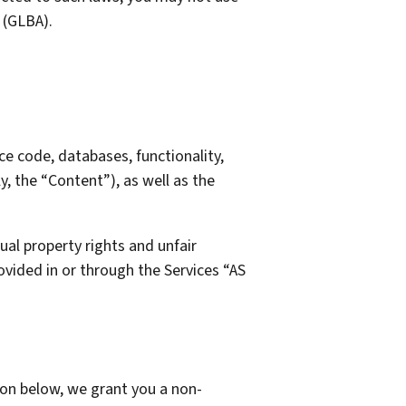
 (GLBA).
rce code, databases, functionality,
y, the “Content”), as well as the
al property rights and unfair
vided in or through the Services “AS
on below, we grant you a non-