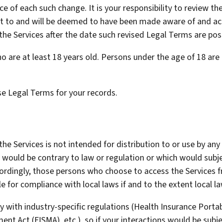
ice of each such change. It is your responsibility to review 
ject to and will be deemed to have been made aware of and ac
the Services after the date such revised Legal Terms are pos
o are at least 18 years old. Persons under the age of 18 are 
e Legal Terms for your records.
 Services is not intended for distribution to or use by any p
 would be contrary to law or regulation or which would subj
ccordingly, those persons who choose to access the Services 
le for compliance with local laws if and to the extent local la
y with industry-specific regulations (Health Insurance Portabi
nt Act (FISMA), etc.), so if your interactions would be subj