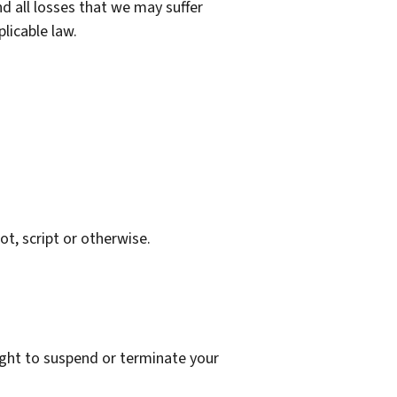
d all losses that we may suffer
plicable law.
t, script or otherwise.
right to suspend or terminate your