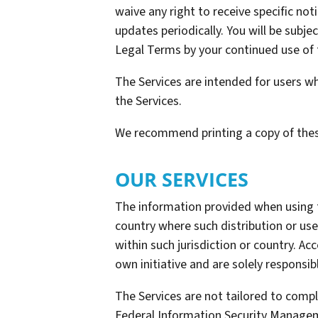
waive any right to receive specific not
updates periodically. You will be sub
Legal Terms by your continued use of 
The Services are intended for users wh
the Services.
We recommend printing a copy of thes
OUR SERVICES
The information provided when using the
country where such distribution or use
within such jurisdiction or country. A
own initiative and are solely responsib
The Services are not tailored to compl
Federal Information Security Manageme