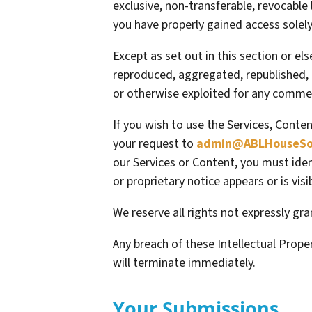
exclusive, non-transferable, revocable
you have properly gained access solely
Except as set out in this section or e
reproduced, aggregated, republished, u
or otherwise exploited for any commer
If you wish to use the Services, Conte
your request to
admin@ABLHouseSol
our Services or Content, you must iden
or proprietary notice appears or is vis
We reserve all rights not expressly gr
Any breach of these Intellectual Prope
will terminate immediately.
Your Submissions