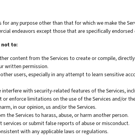
s for any purpose other than that for which we make the Serv
cial endeavors except those that are specifically endorsed 
 not to:
her content from the Services to create or compile, directly o
ur written permission.
 other users, especially in any attempt to learn sensitive ac
 interfere with security-related features of the Services, inc
 or enforce limitations on the use of the Services and/or th
harm, in our opinion, us and/or the Services.
m the Services to harass, abuse, or harm another person.
 services or submit false reports of abuse or misconduct.
nsistent with any applicable laws or regulations.