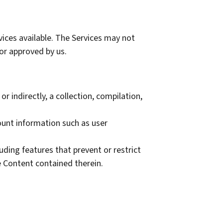
ices available. The Services may not
or approved by us.
r indirectly, a collection, compilation,
count information such as user
luding features that prevent or restrict
e Content contained therein.