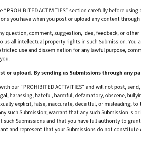
he “PROHIBITED ACTIVITIES” section carefully before using o
ations you have when you post or upload any content through 
 any question, comment, suggestion, idea, feedback, or other
 us all intellectual property rights in such Submission. You 
estricted use and dissemination for any lawful purpose, comm
you.
st or upload. By sending us Submissions through any par
with our “PROHIBITED ACTIVITIES” and will not post, send, 
egal, harassing, hateful, harmful, defamatory, obscene, bullyi
ually explicit, false, inaccurate, deceitful, or misleading; to
 any such Submission; warrant that any such Submission is ori
t such Submissions and that you have full authority to gran
rant and represent that your Submissions do not constitute 