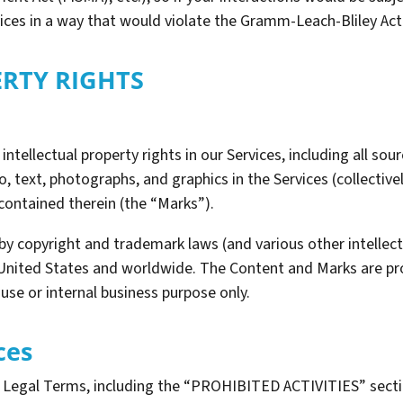
vices in a way that would violate the Gramm-Leach-Bliley Act
ERTY RIGHTS
intellectual property rights in our Services, including all sou
, text, photographs, and graphics in the Services (collectivel
contained therein (the “Marks”).
y copyright and trademark laws (and various other intellectu
 United States and worldwide. The Content and Marks are pro
use or internal business purpose only.
ces
e Legal Terms, including the “PROHIBITED ACTIVITIES” secti