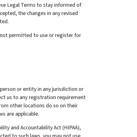
these Legal Terms to stay informed of
cepted, the changes in any revised
ted.
not permitted to use or register for
erson or entity in any jurisdiction or
ect us to any registration requirement
from other locations do so on their
ws are applicable.
lity and Accountability Act (HIPAA),
ected to such laws, you may not use