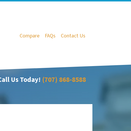
Compare
FAQs
Contact Us
all Us Today!
(707) 868-8588