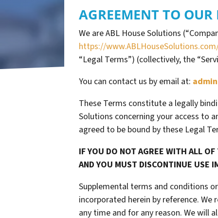
AGREEMENT TO OUR 
We are ABL House Solutions (“Company,
https://www.ABLHouseSolutions.com
“Legal Terms”) (collectively, the “Serv
You can contact us by email at:
admin
These Terms constitute a legally bind
Solutions concerning your access to an
agreed to be bound by these Legal Te
IF YOU DO NOT AGREE WITH ALL OF
AND YOU MUST DISCONTINUE USE I
Supplemental terms and conditions or
incorporated herein by reference. We r
any time and for any reason. We will 