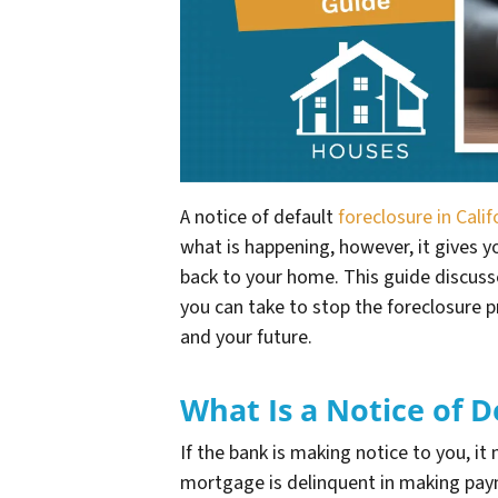
A notice of default
foreclosure in Calif
what is happening, however, it gives yo
back to your home. This guide discusse
you can take to stop the foreclosure 
and your future.
What Is a Notice of D
If the bank is making notice to you, it
mortgage is delinquent in making payme