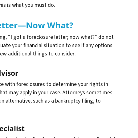
this is what you must do.
 Letter—Now What?
king, “I got a foreclosure letter; now what?” do not
luate your financial situation to see if any options
few additional things to consider:
dvisor
e with foreclosures to determine your rights in
that may apply in your case. Attorneys sometimes
 alternative, such as a bankruptcy filing, to
cialist