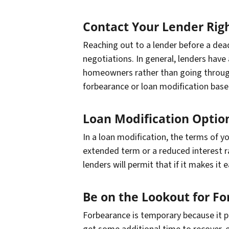
Contact Your Lender Rig
Reaching out to a lender before a deadl
negotiations. In general, lenders have 
homeowners rather than going through
forbearance or loan modification base
Loan Modification Optio
In a loan modification, the terms of y
extended term or a reduced interest r
lenders will permit that if it makes it
Be on the Lookout for Fo
Forbearance is temporary because it p