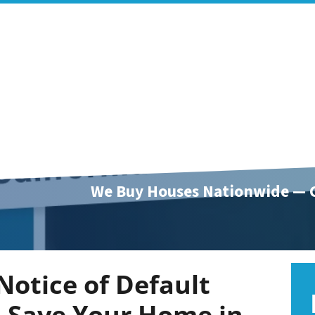
We Buy Houses Nationwide — C
Notice of Default
d Save Your Home in