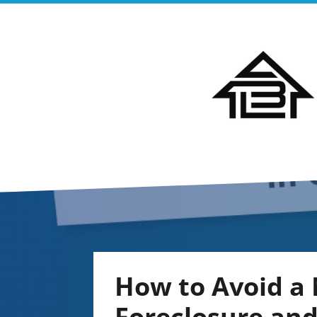
How to Avoid a 
Foreclosure an