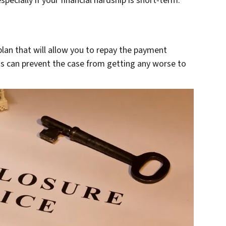
pecially if your financial hardship is short-term.
an that will allow you to repay the payment
is can prevent the case from getting any worse to