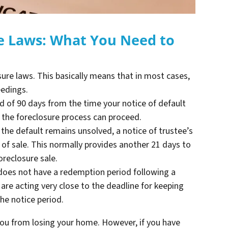
re Laws: What You Need to
osure laws. This basically means that in most cases,
eedings.
d of 90 days from the time your notice of default
e the foreclosure process can proceed.
he default remains unsolved, a notice of trustee’s
 of sale. This normally provides another 21 days to
oreclosure sale.
 does not have a redemption period following a
are acting very close to the deadline for keeping
he notice period.
u from losing your home. However, if you have