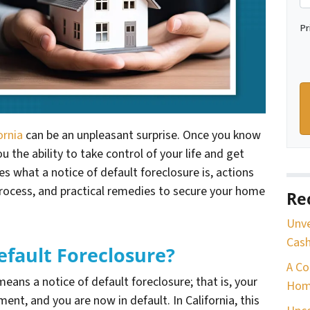
Pr
ornia
can be an unpleasant surprise. Once you know
u the ability to take control of your life and get
s what a notice of default foreclosure is, actions
process, and practical remedies to secure your home
Re
Unve
Cash
efault Foreclosure?
A Co
 means a notice of default foreclosure; that is, your
Home
nt, and you are now in default. In California, this