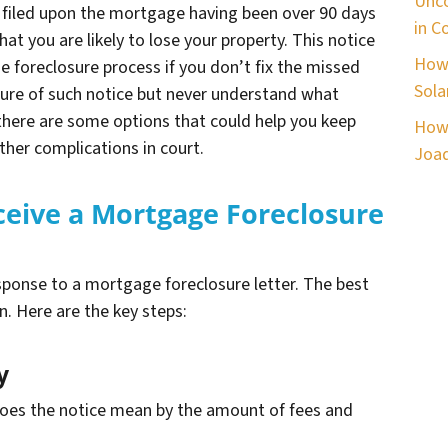
Unco
lly filed upon the mortgage having been over 90 days
in C
hat you are likely to lose your property. This notice
How 
he foreclosure process if you don’t fix the missed
Sola
ure of such notice but never understand what
, there are some options that could help you keep
How 
rther complications in court.
Joaq
ceive a Mortgage Foreclosure
ponse to a mortgage foreclosure letter. The best
n. Here are the key steps:
y
does the notice mean by the amount of fees and