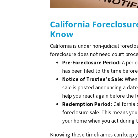
California Foreclosu
Know
California is under non-judicial forecl
foreclosure does not need court proc
Pre-Foreclosure Period:
A perio
has been filed to the time befor
Notice of Trustee’s Sale:
When t
sale is posted announcing a date
help you react again before the f
Redemption Period:
California
foreclosure sale. This means you 
your home when you act during t
Knowing these timeframes can keep yo