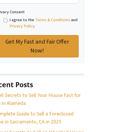
ivacy Consent
I agree to the
Terms & Conditions
and
Privacy Policy
.
cent Posts
il Secrets to Sell Your House Fast for
 in Alameda
mplete Guide to Sell a Foreclosed
 in Sacramento, CA in 2025