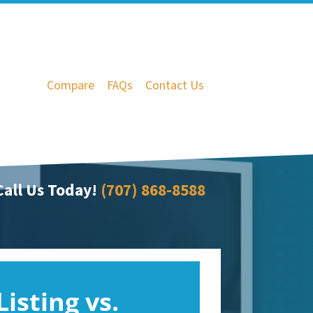
Compare
FAQs
Contact Us
all Us Today!
(707) 868-8588
Listing vs.