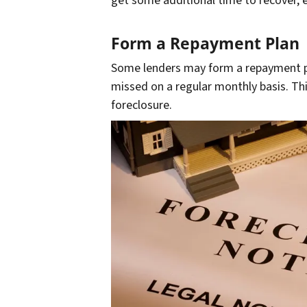
get some additional time to recover, es
Form a Repayment Plan
Some lenders may form a repayment pl
missed on a regular monthly basis. Th
foreclosure.