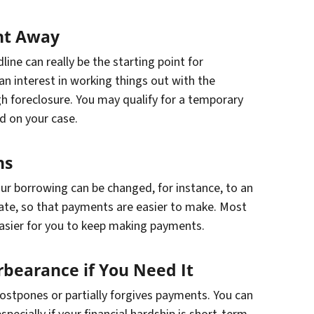
ht Away
ine can really be the starting point for
an interest in working things out with the
 foreclosure. You may qualify for a temporary
d on your case.
ns
our borrowing can be changed, for instance, to an
ate, so that payments are easier to make. Most
 easier for you to keep making payments.
rbearance if You Need It
ostpones or partially forgives payments. You can