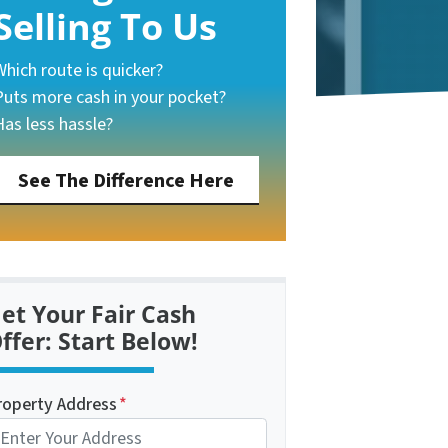
Selling To Us
Which route is quicker?
Puts more cash in your pocket?
Has less hassle?
See The Difference Here
et Your Fair Cash
ffer: Start Below!
roperty Address
*