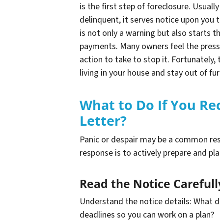
is the first step of foreclosure. Usua
delinquent, it serves notice upon you t
is not only a warning but also starts t
payments. Many owners feel the press
action to take to stop it. Fortunately
living in your house and stay out of fu
What to Do If You Re
Letter?
Panic or despair may be a common res
response is to actively prepare and pla
Read the Notice Carefull
Understand the notice details: What 
deadlines so you can work on a plan?