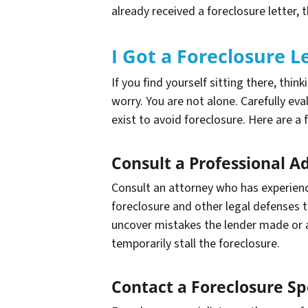
already received a foreclosure letter, 
I Got a Foreclosure
If you find yourself sitting there, thin
worry. You are not alone. Carefully eva
exist to avoid foreclosure. Here are a 
Consult a Professional A
Consult an attorney who has experienc
foreclosure and other legal defenses 
uncover mistakes the lender made or an
temporarily stall the foreclosure.
Contact a Foreclosure Spe