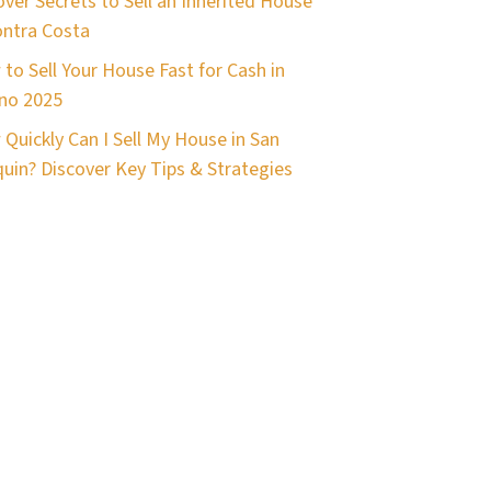
ver Secrets to Sell an Inherited House
ontra Costa
to Sell Your House Fast for Cash in
no 2025
Quickly Can I Sell My House in San
uin? Discover Key Tips & Strategies