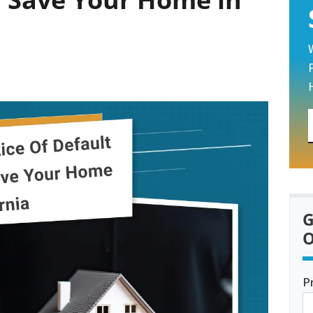
G
O
P