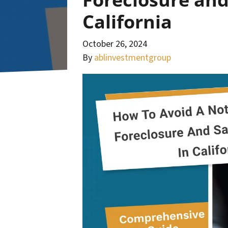
California
October 26, 2024
By
ablinvestmentgroup